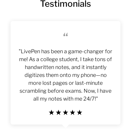
Testimonials
“
"LivePen has been a game-changer for
me! As a college student, I take tons of
handwritten notes, and it instantly
LivePen
digitizes them onto my phone—no
more lost pages or last-minute
scrambling before exams. Now, I have
all my notes with me 24/7!"