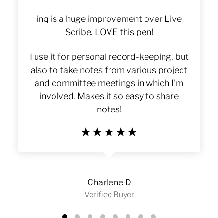
World Of Today's Performance
Pens
inq is a huge improvement over Live
Leaders.
Scribe. LOVE this pen!
I use it for personal record-keeping, but
also to take notes from various project
and committee meetings in which I'm
involved. Makes it so easy to share
notes!
Charlene D
Verified Buyer