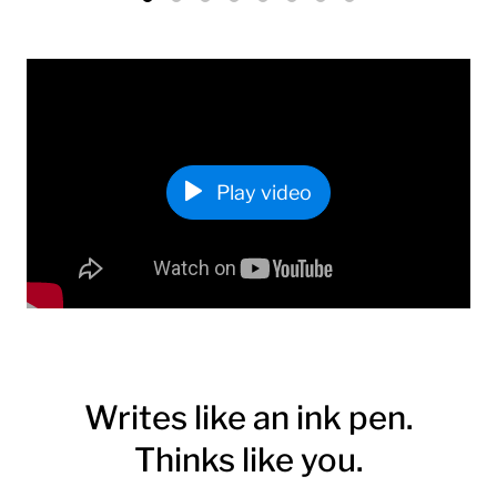
Play video
Writes like an ink pen.
Thinks like you.