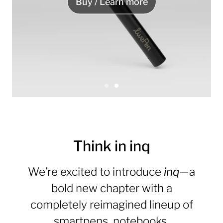
Buy / Learn more
S
S
l
l
S
i
i
l
d
d
e
e
i
1
2
Think in inq
d
e
We’re excited to introduce
inq
—a
2
o
bold new chapter with a
f
completely reimagined lineup of
2
smartpens, notebooks,