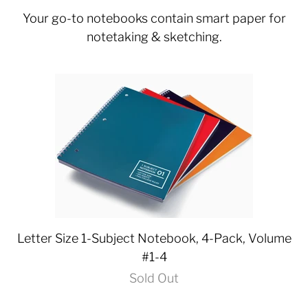
Your go-to notebooks contain smart paper for
notetaking & sketching.
Letter Size 1-Subject Notebook, 4-Pack, Volume
#1-4
Sold Out