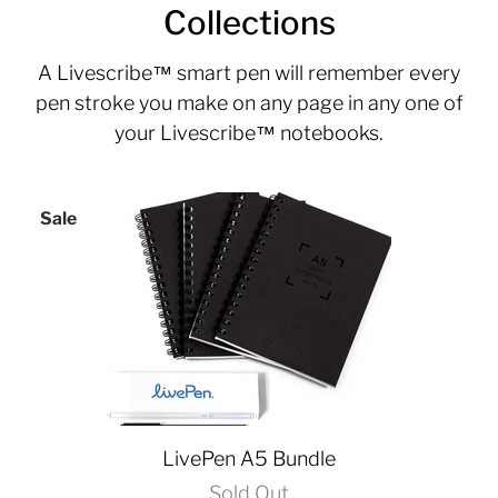
Collections
A
Livescribe™
smart pen will remember every
pen stroke you make on any page in any one of
your Livescribe™ notebooks.
Sale
LivePen A5 Bundle
Sold Out