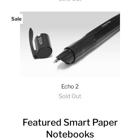
Sale
Echo 2
Sold Out
Featured Smart Paper
Notebooks