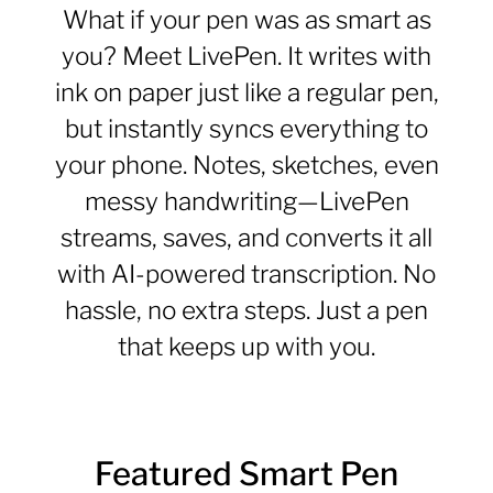
What if your pen was as smart as
you? Meet LivePen. It writes with
ink on paper just like a regular pen,
but instantly syncs everything to
your phone. Notes, sketches, even
messy handwriting—LivePen
streams, saves, and converts it all
with AI-powered transcription. No
hassle, no extra steps. Just a pen
that keeps up with you.
Featured Smart Pen