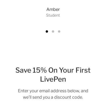
Amber
Student
Save 15% On Your First
LivePen
Enter your email address below, and
we'll send you a discount code.