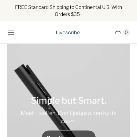
FREE Standard Shipping to Continental U.S. With
Orders $35+
0
Simple but Smart.
Meet LivePen. Don't judge a pen by its
cover.