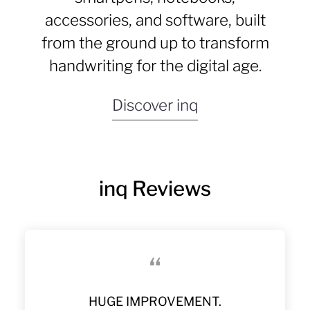
accessories, and software, built
from the ground up to transform
handwriting for the digital age.
Discover inq
inq Reviews
“
Much Better Than Older Livescribe
The Best Digital Pen I’ve Ever Tried
A Quantum Jump Into The Digital
Love My Inq Writing Set
HUGE IMPROVEMENT.
GREAT PEN
STELLAR!
Finally!