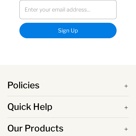
Policies
Quick Help
Our Products