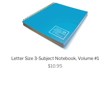
Letter Size 3-Subject Notebook, Volume #1
$10.95